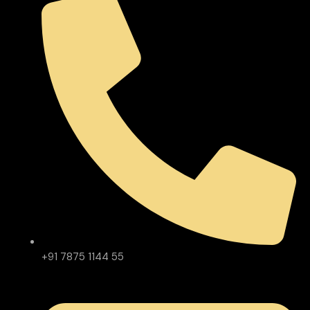
+91 7875 1144 55