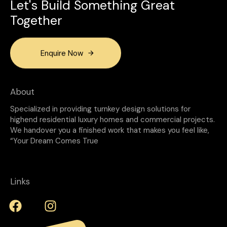
Let's Build Something Great
Together
Enquire Now
About
Specialized in providing turnkey design solutions for
highend residential luxury homes and commercial projects.
We handover you a finished work that makes you feel like,
“Your Dream Comes True
Links