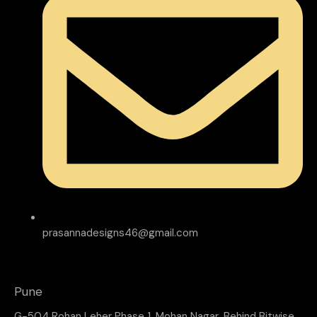
prasannadesigns46@gmail.com
Pune
G-504 Rohan Leher Phase 1, Mohan Nagar, Behind Bitwise,