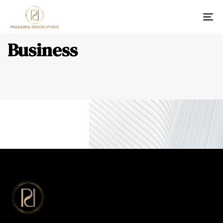
Tog
Business